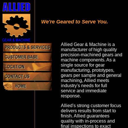
We're Geared to Serve You.
Allied Gear & Machine is a
manufacturer of high quality
precision-machined gears and
machine components. As a
single source for gear
manufacturing, prototypes,
gears per sample and general
machining, Allied meets
industry's needs for full
service and immediate
response.
Allied's strong customer focus
delivers results from start to
finish. Allied guarantees
quality with in-process and
final inspections to exact