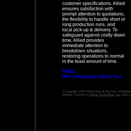
customer specifications. Allied
ensures satsifaction with
prompt attention to quotations,
the flexibility to handle short or
long production runs, and
local pick-up & delivery. To
safeguard against costly down
time, Allied provides
immediate attention to
breakdown situations,
restoring operations to normal
in the least amount of time.
Allied,
We're Geared to Serve You.
© Copyright 2001 Allied Gear & Machine. All Right
Website Created by
Infinity Technology, Inc.
Best v